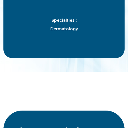
Specialties :
Dermatology