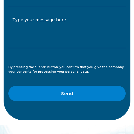
Type your message here
By pressing the "Send" button, you confirm that you give the company
your consents for processing your personal data.