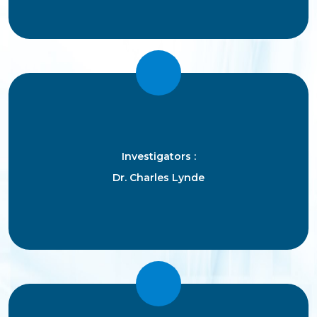
Investigators :
Dr. Charles Lynde