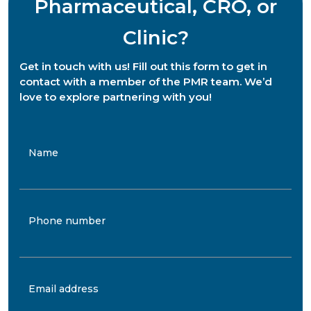
Pharmaceutical, CRO, or
Clinic?
Get in touch with us! Fill out this form to get in
contact with a member of the PMR team. We’d
love to explore partnering with you!
Name
Phone number
Email address