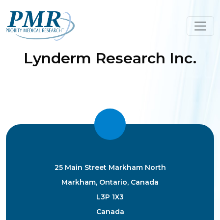
Skip
to
content
Lynderm Research Inc.
25 Main Street Markham North
Markham, Ontario, Canada
L3P 1X3
Canada