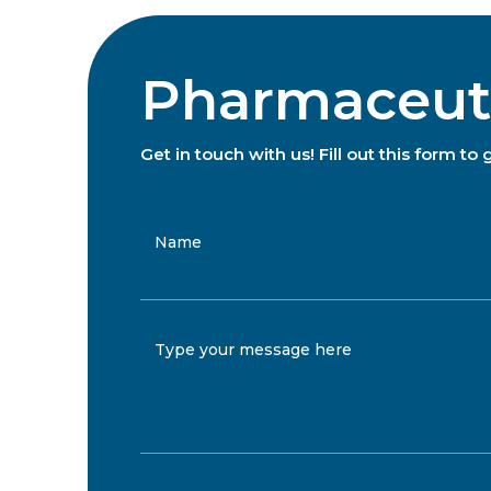
Pharmaceutic
Get in touch with us! Fill out this form 
Name
Type your message here