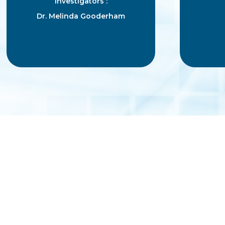
Investigators :
Dr. Melinda Gooderham