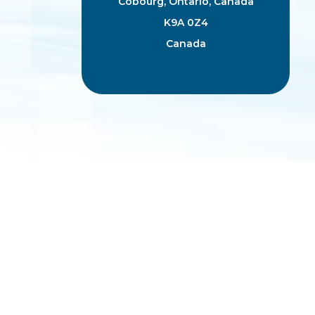
Cobourg, Ontario, Canada
K9A 0Z4
Canada