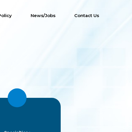
Policy
News/Jobs
Contact Us