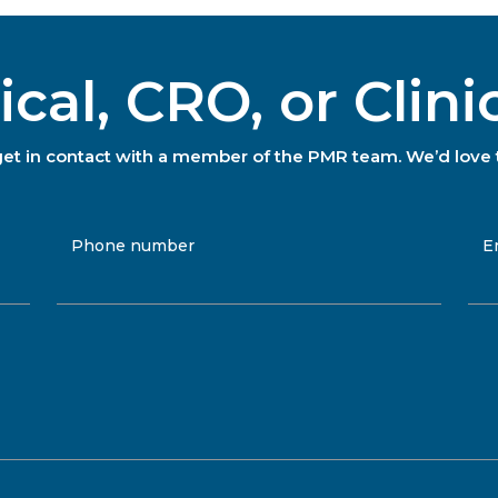
al, CRO, or Clini
to get in contact with a member of the PMR team. We’d love 
Phone number
E