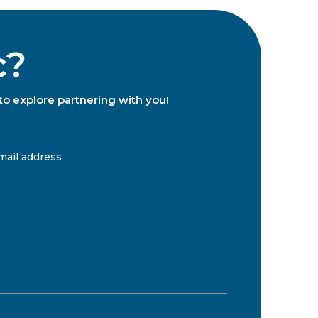
c?
to explore partnering with you!
mail address