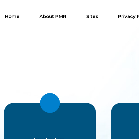
Home
About PMR
Sites
Privacy 