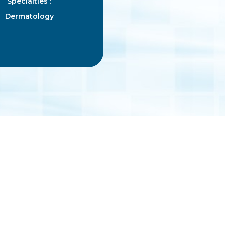
Specialties :
Dermatology