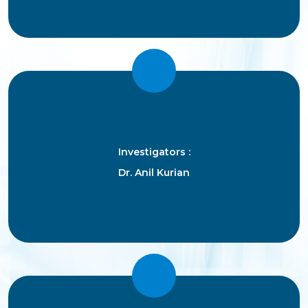
Investigators :
Dr. Anil Kurian