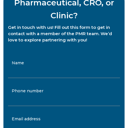
Pharmaceutical, CRO, or
Clinic?
Get in touch with us! Fill out this form to get in
contact with a member of the PMR team. We’d
love to explore partnering with you!
Name
Phone number
Email address