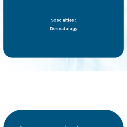
Specialties :
Dermatology