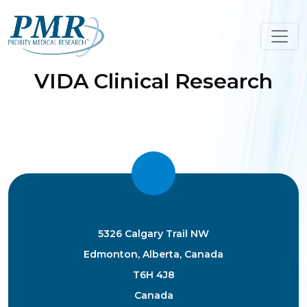
Skip
to
content
VIDA Clinical Research
5326 Calgary Trail NW
Edmonton, Alberta, Canada
T6H 4J8
Canada