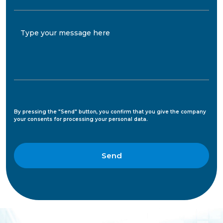
Type your message here
By pressing the "Send" button, you confirm that you give the company
your consents for processing your personal data.