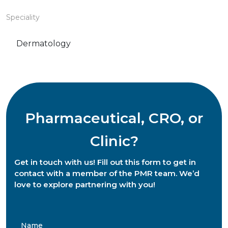
Speciality
Dermatology
Pharmaceutical, CRO, or
Clinic?
Get in touch with us! Fill out this form to get in
contact with a member of the PMR team. We’d
love to explore partnering with you!
Name