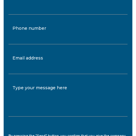
Phone number
Email address
Type your message here
By pressing the "Send" button, you confirm that you give the company