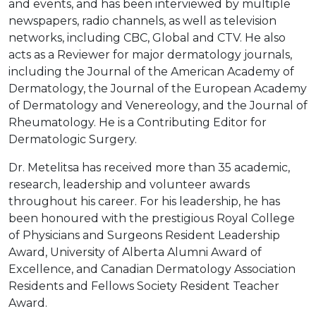
and events, and has been interviewed by multiple
newspapers, radio channels, as well as television
networks, including CBC, Global and CTV. He also
acts as a Reviewer for major dermatology journals,
including the Journal of the American Academy of
Dermatology, the Journal of the European Academy
of Dermatology and Venereology, and the Journal of
Rheumatology. He is a Contributing Editor for
Dermatologic Surgery.
Dr. Metelitsa has received more than 35 academic,
research, leadership and volunteer awards
throughout his career. For his leadership, he has
been honoured with the prestigious Royal College
of Physicians and Surgeons Resident Leadership
Award, University of Alberta Alumni Award of
Excellence, and Canadian Dermatology Association
Residents and Fellows Society Resident Teacher
Award.