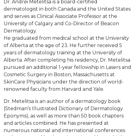
Dr. Andrei Metelitsa is a board-certified
dermatologist in both Canada and the United States
and serves as Clinical Associate Professor at the
University of Calgary and Co-Director of Beacon
Dermatology.
He graduated from medical school at the University
of Alberta at the age of 23. He further received 5
years of dermatology training at the University of
Alberta. After completing his residency, Dr. Metelitsa
pursued an additional 1-year fellowship in Lasers and
Cosmetic Surgery in Boston, Massachusetts at
SkinCare Physicians under the direction of world-
renowned faculty from Harvard and Yale.
Dr. Metelitsa is an author of a dermatology book
(Stedman’s Illustrated Dictionary of Dermatology
Eponyms), as well as more than 50 book chapters
and articles combined. He has presented at
numerous national and international conferences