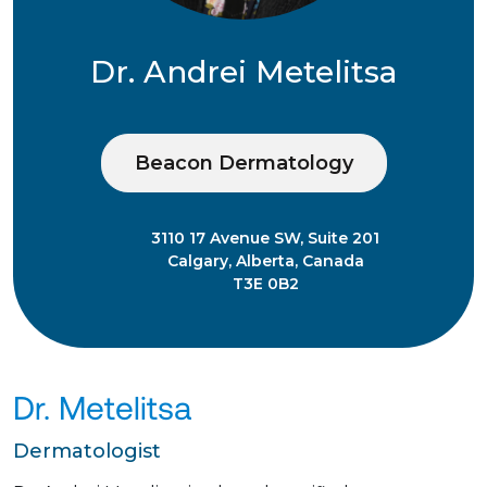
Dr. Andrei Metelitsa
Beacon Dermatology
3110 17 Avenue SW, Suite 201
Calgary, Alberta, Canada
T3E 0B2
Dr. Metelitsa
Dermatologist