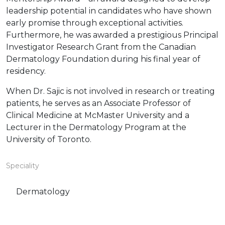
leadership potential in candidates who have shown
early promise through exceptional activities.
Furthermore, he was awarded a prestigious Principal
Investigator Research Grant from the Canadian
Dermatology Foundation during his final year of
residency.
When Dr. Sajic is not involved in research or treating
patients, he serves as an Associate Professor of
Clinical Medicine at McMaster University and a
Lecturer in the Dermatology Program at the
University of Toronto.
Speciality
Dermatology