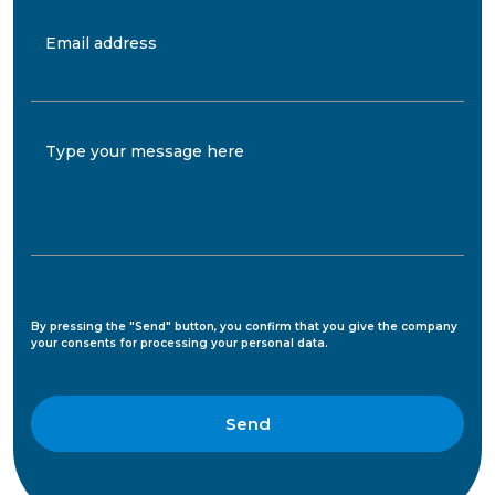
Email address
Type your message here
By pressing the "Send" button, you confirm that you give the company
your consents for processing your personal data.