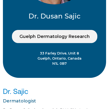
Dr. Dusan Sajic
Guelph Dermatology Research
33 Farley Drive, Unit 8
Guelph, Ontario, Canada
N1L 0B7
Dr. Sajic
Dermatologist