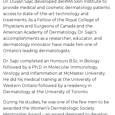
Dr. Dusan Sajic developed deRMA Skin Institute to
provide medical and cosmetic dermatology patients
access to state-of-the-art technology and
treatments. As a Fellow of the Royal College of
Physicians and Surgeons of Canada and the
American Academy of Dermatology, Dr. Sajic’s
accomplishments as a researcher, educator, and
dermatology innovator have made him one of
Ontario’s leading dermatologists.
Dr. Sajic completed an Honours B.Sc. in Biology
followed by a Ph.D. in Molecular Immunology,
Virology and Inflammation at McMaster University.
He did his medical training at the University of
Western Ontario followed by a residency in
Dermatology at the University of Toronto.
During his studies, he was one of the few men to be
awarded the Women’s Dermatologic Society
Mentorship Award – an award designed to develop