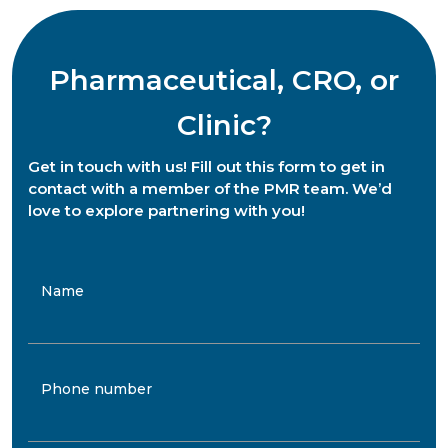
Pharmaceutical, CRO, or
Clinic?
Get in touch with us! Fill out this form to get in
contact with a member of the PMR team. We’d
love to explore partnering with you!
Name
Phone number