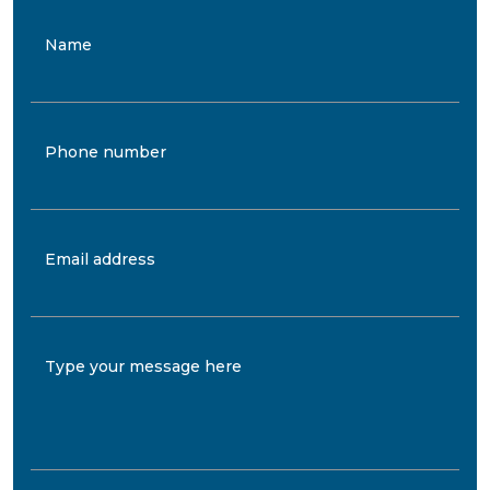
Name
Phone number
Email address
Type your message here