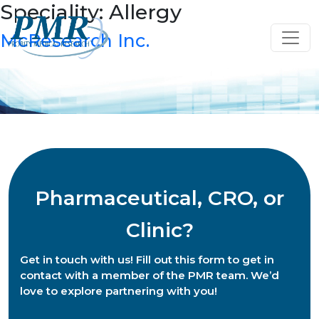
Speciality:
Allergy
Skip
to
McResearch Inc.
content
Pharmaceutical, CRO, or
Clinic?
Get in touch with us! Fill out this form to get in
contact with a member of the PMR team. We’d
love to explore partnering with you!