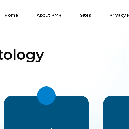
Home
About PMR
Sites
Privacy 
ology