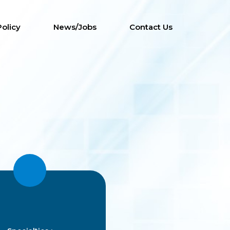
Policy
News/Jobs
Contact Us