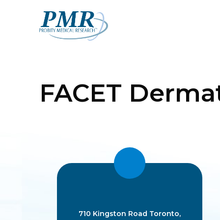
Skip
to
content
FACET Dermat
710 Kingston Road Toronto,