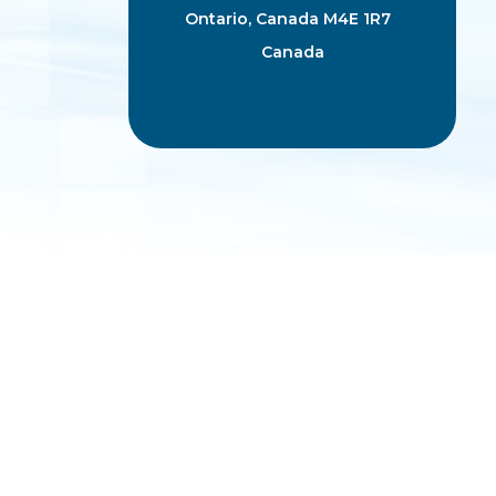
Ontario, Canada M4E 1R7
Canada