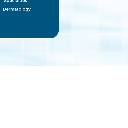
Specialties :
Dermatology