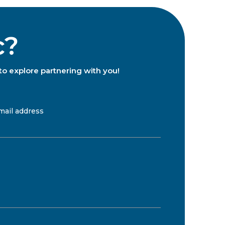
c?
to explore partnering with you!
mail address