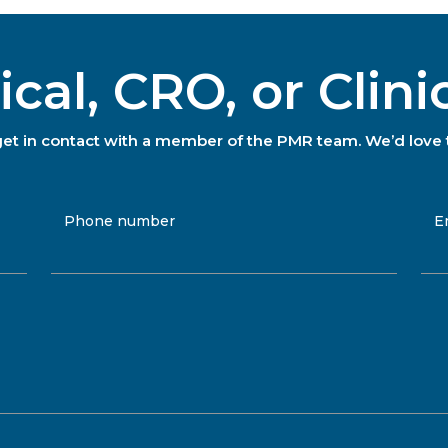
al, CRO, or Clini
to get in contact with a member of the PMR team. We’d love 
Phone number
E