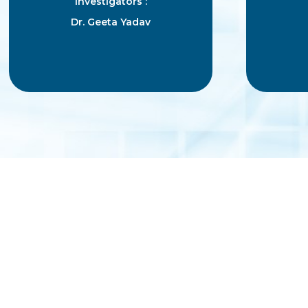
Investigators :
Dr. Geeta Yadav