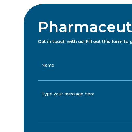
Pharmaceutic
Get in touch with us! Fill out this form 
Name
Type your message here