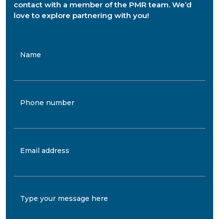
contact with a member of the PMR team. We’d
love to explore partnering with you!
Name
Phone number
Email address
Type your message here