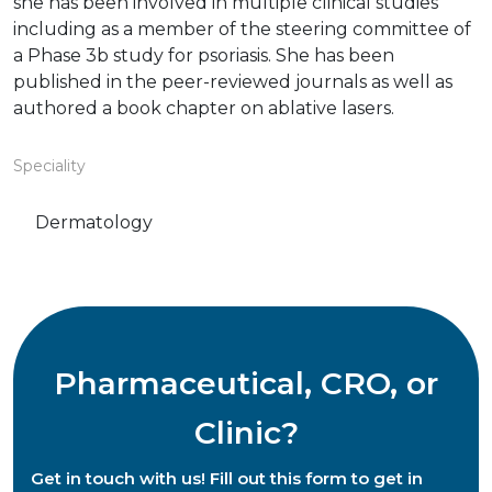
she has been involved in multiple clinical studies
including as a member of the steering committee of
a Phase 3b study for psoriasis. She has been
published in the peer-reviewed journals as well as
authored a book chapter on ablative lasers.
Speciality
Dermatology
Pharmaceutical, CRO, or
Clinic?
Get in touch with us! Fill out this form to get in