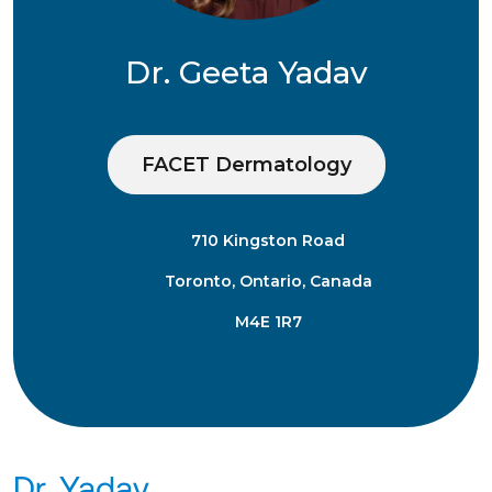
Dr. Geeta Yadav
FACET Dermatology
710 Kingston Road
Toronto, Ontario, Canada
M4E 1R7
Dr. Yadav