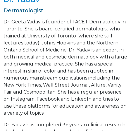
Dermatologist
Dr. Geeta Yadav is founder of FACET Dermatology in
Toronto. She is board-certified dermatologist who
trained at University of Toronto (where she still
lectures today), Johns Hopkins and the Northern
Ontario School of Medicine. Dr. Yadav is an expert in
both medical and cosmetic dermatology with a large
and growing medical practice. She has a special
interest in skin of color and has been quoted in
numerous mainstream publications including the
New York Times, Wall Street Journal, Allure, Vanity
Fair and Cosmopolitan. She has a regular presence
on Instagram, Facebook and LinkedIn and tries to
use these platforms for education and awareness on
a variety of topics.
Dr. Yadav has completed 3+ years in clinical research,